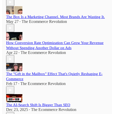
The Box Is a Marketing Channel. Most Brands Are Wasting It.
May 27
The Ecommerce Revolution
•
How Conversion Rate Optimization Can Grow Your Revenue
Without Spending Another Dollar on Ads
Apr 22
The Ecommerce Revolution
•
The "Gift in the Mailbox" Effect That's Quietly Reshaping E-
Commerce
Feb 17
The Ecommerce Revolution
•
The AI-Search Shift Is Bigger Than SEO
Dec 23, 2025
The Ecommerce Revolution
•