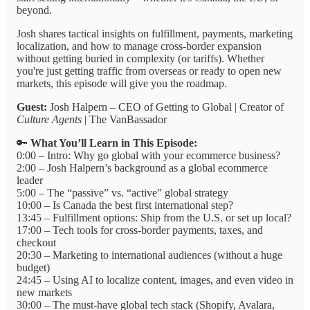
beyond.
Josh shares tactical insights on fulfillment, payments, marketing
localization, and how to manage cross-border expansion
without getting buried in complexity (or tariffs). Whether
you're just getting traffic from overseas or ready to open new
markets, this episode will give you the roadmap.
Guest:
Josh Halpern – CEO of Getting to Global | Creator of
Culture Agents
| The VanBassador
🔑
What You’ll Learn in This Episode:
0:00 – Intro: Why go global with your ecommerce business?
2:00 – Josh Halpern’s background as a global ecommerce
leader
5:00 – The “passive” vs. “active” global strategy
10:00 – Is Canada the best first international step?
13:45 – Fulfillment options: Ship from the U.S. or set up local?
17:00 – Tech tools for cross-border payments, taxes, and
checkout
20:30 – Marketing to international audiences (without a huge
budget)
24:45 – Using AI to localize content, images, and even video in
new markets
30:00 – The must-have global tech stack (Shopify, Avalara,