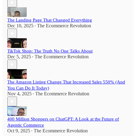
The Landing Page That Changed Everything
Dec 10, 2025
The Ecommerce Revolution
•
TikTok Shop: The Truth No One Talks About
Dec 5, 2025
The Ecommerce Revolution
•
The Amazon Listing Change That Increased Sales 550% (And
You Can Do It Today)
Nov 4, 2025
The Ecommerce Revolution
•
400 Million Shoppers on ChatGPT: A Look at the Future of
Agentic Commerce
Oct 9, 2025
The Ecommerce Revolution
•