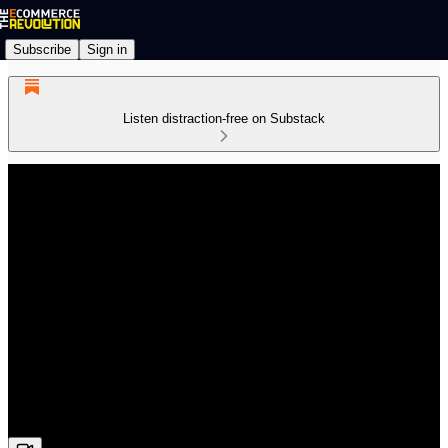
Subscribe
Sign in
Listen distraction-free on Substack