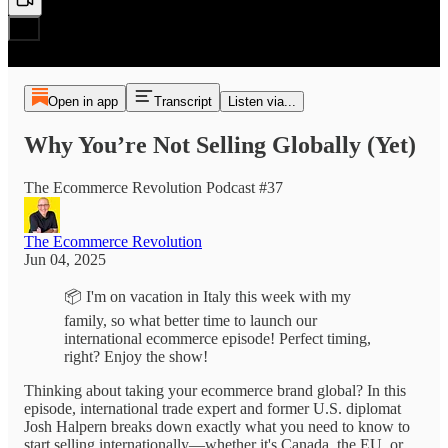
Open in app
Transcript
Listen via...
Why You’re Not Selling Globally (Yet)
The Ecommerce Revolution Podcast #37
The Ecommerce Revolution
Jun 04, 2025
📦 I'm on vacation in Italy this week with my
family, so what better time to launch our
international ecommerce episode! Perfect timing,
right? Enjoy the show!
Thinking about taking your ecommerce brand global? In this
episode, international trade expert and former U.S. diplomat
Josh Halpern breaks down exactly what you need to know to
start selling internationally—whether it's Canada, the EU, or