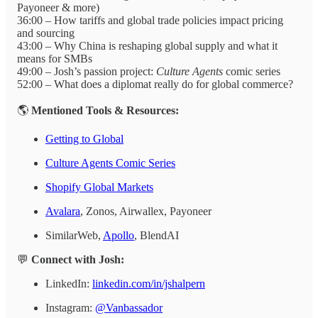
Payoneer & more)
36:00 – How tariffs and global trade policies impact pricing
and sourcing
43:00 – Why China is reshaping global supply and what it
means for SMBs
49:00 – Josh’s passion project:
Culture Agents
comic series
52:00 – What does a diplomat really do for global commerce?
🌎
Mentioned Tools & Resources:
Getting to Global
Culture Agents Comic Series
Shopify Global Markets
Avalara
, Zonos, Airwallex, Payoneer
SimilarWeb,
Apollo
, BlendAI
💬
Connect with Josh:
LinkedIn:
linkedin.com/in/jshalpern
Instagram:
@Vanbassador