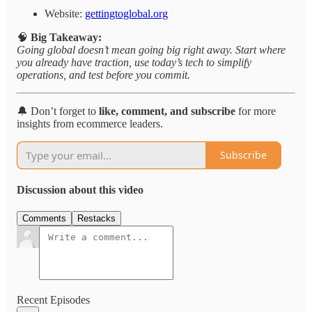
Website:
gettingtoglobal.org
🧠
Big Takeaway:
Going global doesn’t mean going big right away. Start where
you already have traction, use today’s tech to simplify
operations, and test before you commit.
🔔 Don’t forget to
like, comment, and subscribe
for more
insights from ecommerce leaders.
Subscribe
Discussion about this video
Comments
Restacks
Recent Episodes