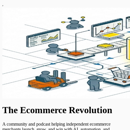
The Ecommerce Revolution
A community and podcast helping independent ecommerce
merchants launch, grow, and win with AI, automation, and