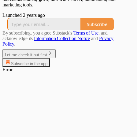
marketing tools.
Launched 2 years ago
Subscribe
By subscribing, you agree Substack's
Terms of Use
, and
acknowledge its
Information Collection Notice
and
Privacy
Policy
.
Let me check it out first
Subscribe in the app
Error