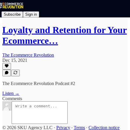
Subscribe
Sign in
Loyalty and Retention for Your
Ecommerce…
The Ecommerce Revolution
Dec 15, 2021
The Ecommerce Revolution Podcast #2
Listen →
Comments
© 2026 SKU Agency LLC
·
Privacy
∙
Terms
∙
Collection notice