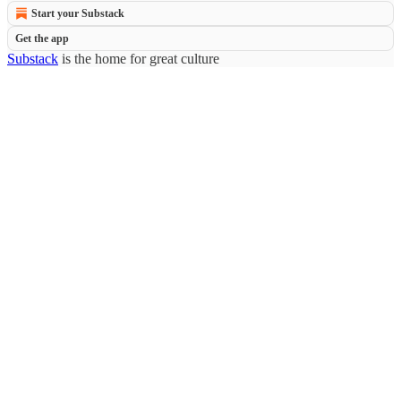
Start your Substack
Get the app
Substack
is the home for great culture